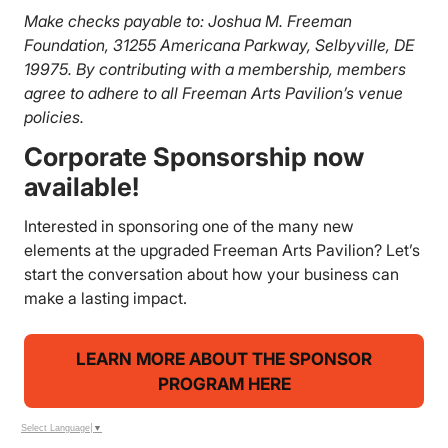
Make checks payable to: Joshua M. Freeman
Foundation, 31255 Americana Parkway, Selbyville, DE
19975. By contributing with a membership, members
agree to adhere to all Freeman Arts Pavilion’s venue
policies.
Corporate Sponsorship now
available!
Interested in sponsoring one of the many new
elements at the upgraded Freeman Arts Pavilion? Let’s
start the conversation about how your business can
make a lasting impact.
LEARN MORE ABOUT THE SPONSOR
PROGRAM HERE
Select Language
▼