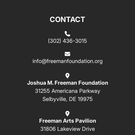
CONTACT
(302) 436-3015
info@freemanfoundation.org
Joshua M. Freeman Foundation
31255 Americana Parkway
Selbyville, DE 19975
Freeman Arts Pavilion
31806 Lakeview Drive