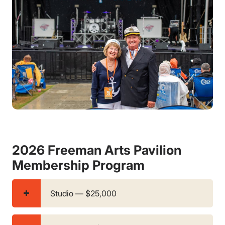
2026 Freeman Arts Pavilion
Membership Program
Studio — $25,000