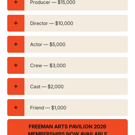
Producer — $15,000
Director — $10,000
Actor — $5,000
Crew — $3,000
Cast — $2,000
Friend — $1,000
FREEMAN ARTS PAVILION 2026
MEMBERSHIPS NOW AVAILABLE