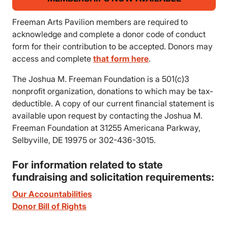
Freeman Arts Pavilion members are required to
acknowledge and complete a donor code of conduct
form for their contribution to be accepted. Donors may
access and complete
that form here
.
The Joshua M. Freeman Foundation is a 501(c)3
nonprofit organization, donations to which may be tax-
deductible. A copy of our current financial statement is
available upon request by contacting the Joshua M.
Freeman Foundation at 31255 Americana Parkway,
Selbyville, DE 19975 or 302-436-3015.
For information related to state
fundraising and solicitation requirements:
Our Accountabilities
Donor Bill of Rights