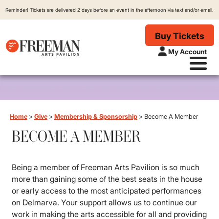
Reminder! Tickets are delivered 2 days before an event in the afternoon via text and/or email.
Buy Tickets
My Account
Home
>
Give
>
Membership & Sponsorship
>
Become A Member
BECOME A MEMBER
Being a member of Freeman Arts Pavilion is so much
more than gaining some of the best seats in the house
or early access to the most anticipated performances
on Delmarva. Your support allows us to continue our
work in making the arts accessible for all and providing