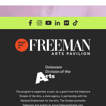
This program is supported, in part, by a grant from the Delaware
Division of the Arts, a state agency, in partnership with the
National Endowment for the Arts. The Division promotes
Delaware arts events on
www.DelawareScene.com
.