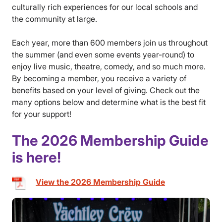
culturally rich experiences for our local schools and
the community at large.
Each year, more than 600 members join us throughout
the summer (and even some events year-round) to
enjoy live music, theatre, comedy, and so much more.
By becoming a member, you receive a variety of
benefits based on your level of giving. Check out the
many options below and determine what is the best fit
for your support!
The 2026 Membership Guide
is here!
View the 2026 Membership Guide