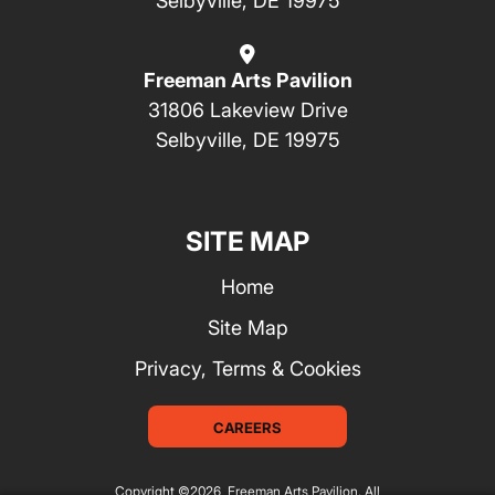
Selbyville, DE 19975
Freeman Arts Pavilion
31806 Lakeview Drive
Selbyville, DE 19975
SITE MAP
Home
Site Map
Privacy, Terms & Cookies
CAREERS
Copyright ©2026, Freeman Arts Pavilion.
All