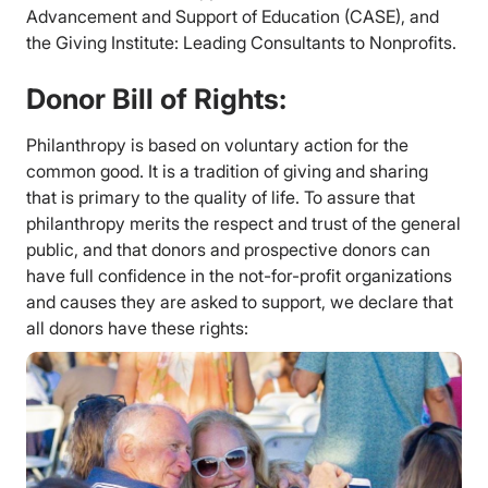
Advancement and Support of Education (CASE), and
the Giving Institute: Leading Consultants to Nonprofits.
Donor Bill of Rights:
Philanthropy is based on voluntary action for the
common good. It is a tradition of giving and sharing
that is primary to the quality of life. To assure that
philanthropy merits the respect and trust of the general
public, and that donors and prospective donors can
have full confidence in the not-for-profit organizations
and causes they are asked to support, we declare that
all donors have these rights: