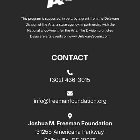
This program is supported, in part, by a grant from the Delaware
Division of the Arts, a state agency, in partnership with the
National Endowment for the Arts. The Division promotes
Delaware arts events on
www.DelawareScene.com
.
CONTACT
(302) 436-3015
info@freemanfoundation.org
Joshua M. Freeman Foundation
31255 Americana Parkway