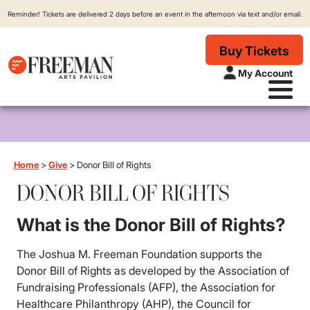
Reminder! Tickets are delivered 2 days before an event in the afternoon via text and/or email.
Buy Tickets
My Account
Home
>
Give
>
Donor Bill of Rights
DONOR BILL OF RIGHTS
What is the Donor Bill of Rights?
The Joshua M. Freeman Foundation supports the
Donor Bill of Rights as developed by the Association of
Fundraising Professionals (AFP), the Association for
Healthcare Philanthropy (AHP), the Council for