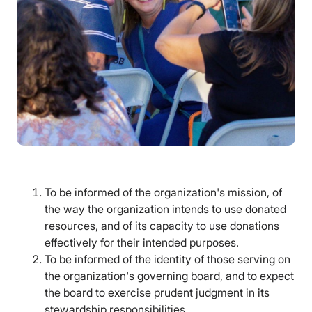
To be informed of the organization's mission, of
the way the organization intends to use donated
resources, and of its capacity to use donations
effectively for their intended purposes.
To be informed of the identity of those serving on
the organization's governing board, and to expect
the board to exercise prudent judgment in its
stewardship responsibilities.