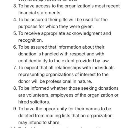
To have access to the organization's most recent
financial statements.
To be assured their gifts will be used for the
purposes for which they were given.
To receive appropriate acknowledgment and
recognition.
To be assured that information about their
donation is handled with respect and with
confidentiality to the extent provided by law.
To expect that all relationships with individuals
representing organizations of interest to the
donor will be professional in nature.
To be informed whether those seeking donations
are volunteers, employees of the organization or
hired solicitors.
To have the opportunity for their names to be
deleted from mailing lists that an organization
may intend to share.