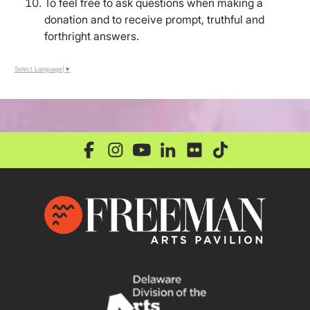
To feel free to ask questions when making a
donation and to receive prompt, truthful and
forthright answers.
Select Language
▼