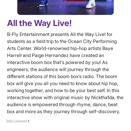
All the Way Live!
B-Fly Entertainment presents All the Way Live! for
students as a field trip to the Ocean City Performing
Arts Center. World-renowned hip-hop artists Baye
Harrell and Paige Hernandez have created an
interactive boom box that’s powered by you! As
engineers, the audience will journey through the
different stations of this boom box’s radio. The boom
box will give you all you need to know about hip hop,
working together, and how to be your best self. In this
interactive show with original music by Nicktha1da, the
audience is empowered through rhyme, dance, beat
box and more as they journey through self-discovery.
Select Language
▼