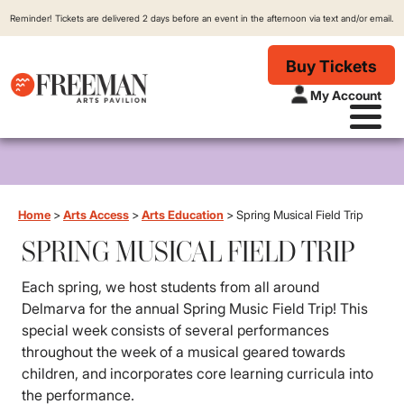
Reminder! Tickets are delivered 2 days before an event in the afternoon via text and/or email.
Buy Tickets
My Account
Home
>
Arts Access
>
Arts Education
>
Spring Musical Field Trip
SPRING MUSICAL FIELD TRIP
Each spring, we host students from all around
Delmarva for the annual Spring Music Field Trip! This
special week consists of several performances
throughout the week of a musical geared towards
children, and incorporates core learning curricula into
the performance.