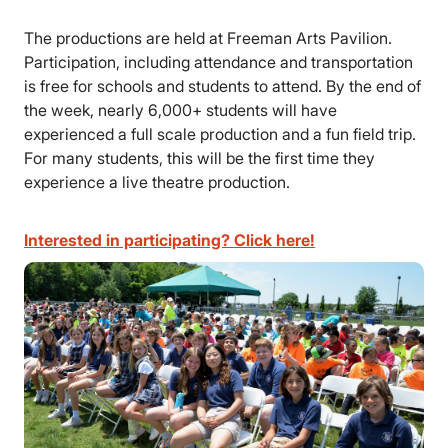
The productions are held at Freeman Arts Pavilion.
Participation, including attendance and transportation
is free for schools and students to attend. By the end of
the week, nearly 6,000+ students will have
experienced a full scale production and a fun field trip.
For many students, this will be the first time they
experience a live theatre production.
Interested in participating? Click here!