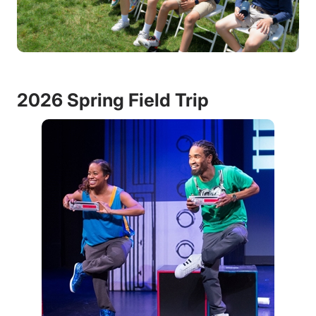
2026 Spring Field Trip