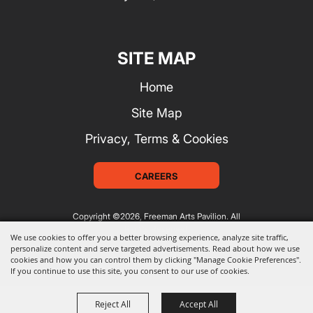
SITE MAP
Home
Site Map
Privacy, Terms & Cookies
CAREERS
Copyright ©2026, Freeman Arts Pavilion.
All
Rights Reserved.
We use cookies to offer you a better browsing experience, analyze site traffic,
personalize content and serve targeted advertisements. Read about how we use
cookies and how you can control them by clicking "Manage Cookie Preferences".
Powered by
If you continue to use this site, you consent to our use of cookies.
Reject All
Accept All