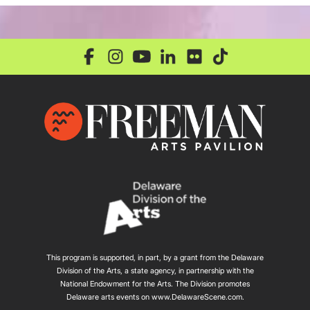
This program is supported, in part, by a grant from the Delaware
Division of the Arts, a state agency, in partnership with the
National Endowment for the Arts. The Division promotes
Delaware arts events on
www.DelawareScene.com
.