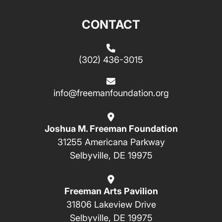
CONTACT
(302) 436-3015
info@freemanfoundation.org
Joshua M. Freeman Foundation
31255 Americana Parkway
Selbyville, DE 19975
Freeman Arts Pavilion
31806 Lakeview Drive
Selbyville, DE 19975