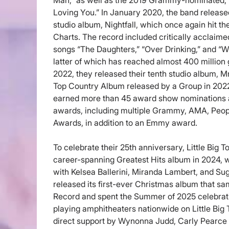
Man,” as well as the 2019 Grammy-nominated
Loving You.” In January 2020, the band released
studio album, Nightfall, which once again hit th
Charts. The record included critically accla
songs “The Daughters,” “Over Drinking,” and “W
latter of which has reached almost 400 million
2022, they released their tenth studio album, M
Top Country Album released by a Group in 2022.
earned more than 45 award show nominations 
awards, including multiple Grammy, AMA, Peo
Awards, in addition to an Emmy award.
To celebrate their 25th anniversary, Little Big T
career-spanning Greatest Hits album in 2024, w
with Kelsea Ballerini, Miranda Lambert, and Su
released its first-ever Christmas album that s
Record and spent the Summer of 2025 celebrati
playing amphitheaters nationwide on Little Big
direct support by Wynonna Judd, Carly Pearce