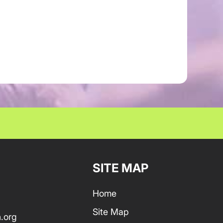
SITE MAP
Home
Site Map
.org