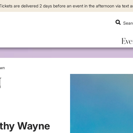
ickets are delivered 2 days before an event in the afternoon via text a
Eve
own
N
th
y W
a
yne