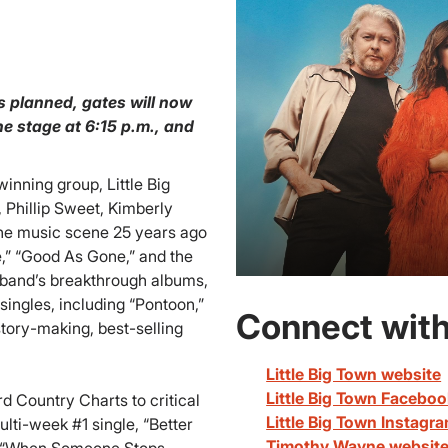
s planned, gates will now
e stage at 6:15 p.m., and
ing group, Little Big
 Phillip Sweet, Kimberly
he music scene 25 years ago
,” “Good As Gone,” and the
band’s breakthrough albums,
singles, including “Pontoon,”
Connect with
story-making, best-selling
Little Big Town website
Little Big Town Facebo
d Country Charts to critical
Little Big Town Instagr
ti-week #1 single, “Better
Timothy Wayne websit