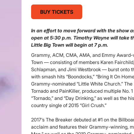
BUY TICKETS
In an effort to move forward with the show a
open at 5:30 p.m. Timothy Wayne will take th
Little Big Town will begin at 7 p.m.
Grammy, ACM, CMA, AMA, and Emmy Award-winn
Town — consisting of members Karen Fairchild,
Schlapman, and Jimi Westbrook — burst onto t
with smash hits “Boondocks,” “Bring It On Home
Grammy-nominated “Little White Church.” The 
Tornado and PainKiller, produced multiple No. 1 
“Tornado,” and “Day Drinking,” as well as the hi
country single of 2015 “Girl Crush.”
2017’s The Breaker debuted at #1 on the Billboar
acclaim and features their Grammy-winning, mul