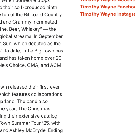
, “When Someone Stops
Timothy Wayne Facebo
 their self-produced ninth
Timothy Wayne Instag
e top of the Billboard Country
imed and Grammy-nominated
ine, Beer, Whiskey” — the
 global streams. In September
r. Sun, which debuted as the
 To date, Little Big Town has
and has taken home over 20
ple’s Choice, CMA, and ACM
own released their first-ever
hich features collaborations
garland. The band also
ame year, The Christmas
ng their extensive catalog
 Town Summer Tour ‘25, with
 and Ashley McBryde. Ending