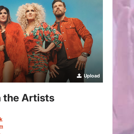
Upload
 the Artists
ok
am
e