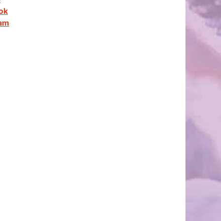
ok
ram