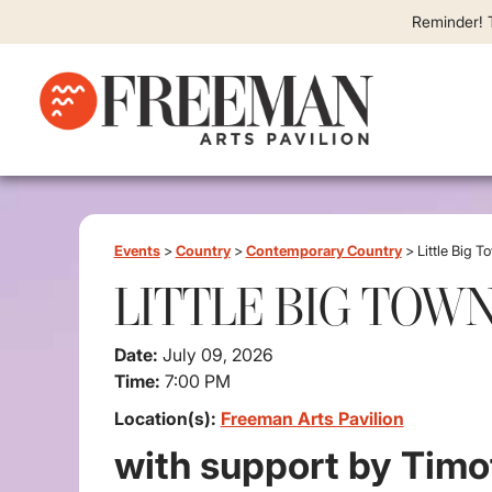
Reminder! T
Events
>
Country
>
Contemporary Country
>
Little Big T
LITTLE BIG TOW
Date:
July 09, 2026
Time:
7:00 PM
Location(s):
Freeman Arts Pavilion
with support by Timo