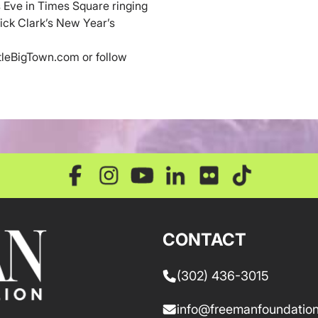
 Eve in Times Square ringing
ick Clark’s New Year’s
ttleBigTown.com or follow
CONTACT
(302) 436-3015
info@freemanfoundation