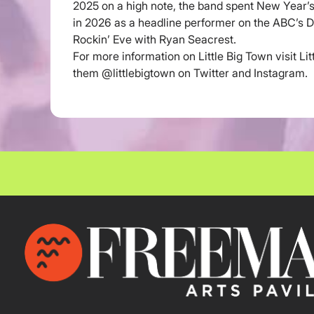
2025 on a high note, the band spent New Year’s
in 2026 as a headline performer on the ABC’s D
Rockin’ Eve with Ryan Seacrest.
For more information on Little Big Town visit Li
them @littlebigtown on Twitter and Instagram.