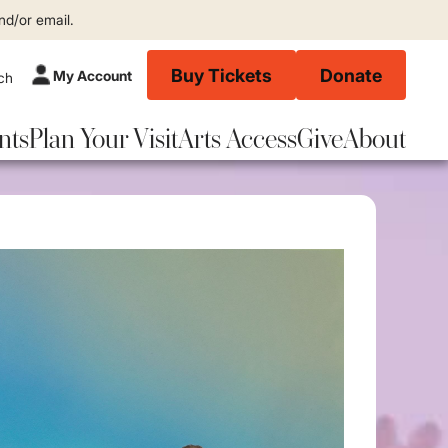
nd/or email.
Buy Tickets
Donate
My Account
nts
Plan Your Visit
Arts Access
Give
About